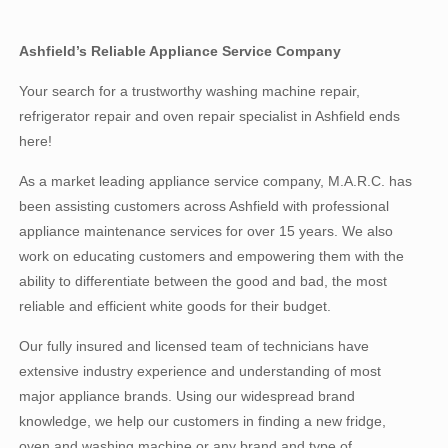
Ashfield’s Reliable Appliance Service Company
Your search for a trustworthy washing machine repair,
refrigerator repair and oven repair specialist in Ashfield ends
here!
As a market leading appliance service company, M.A.R.C. has
been assisting customers across Ashfield with professional
appliance maintenance services for over 15 years. We also
work on educating customers and empowering them with the
ability to differentiate between the good and bad, the most
reliable and efficient white goods for their budget.
Our fully insured and licensed team of technicians have
extensive industry experience and understanding of most
major appliance brands. Using our widespread brand
knowledge, we help our customers in finding a new fridge,
oven and washing machine or any brand and type of