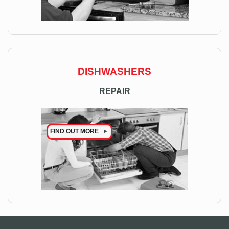
DISHWASHERS
REPAIR
FIND OUT MORE