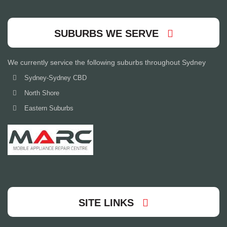
SUBURBS WE SERVE
We currently service the following suburbs throughout Sydney
Sydney-Sydney CBD
North Shore
Eastern Suburbs
SITE LINKS