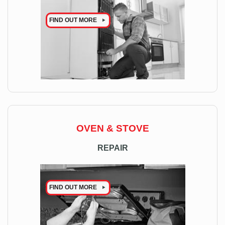
FIND OUT MORE
OVEN & STOVE
REPAIR
FIND OUT MORE