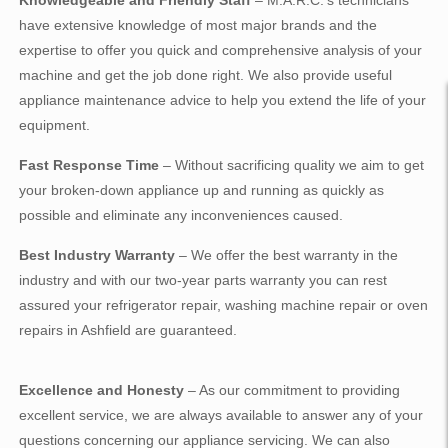
Knowledgeable and Friendly Staff
– M.A.R.C.’s technicians
have extensive knowledge of most major brands and the
expertise to offer you quick and comprehensive analysis of your
machine and get the job done right. We also provide useful
appliance maintenance advice to help you extend the life of your
equipment.
Fast Response Time
– Without sacrificing quality we aim to get
your broken-down appliance up and running as quickly as
possible and eliminate any inconveniences caused.
Best Industry Warranty
– We offer the best warranty in the
industry and with our two-year parts warranty you can rest
assured your refrigerator repair, washing machine repair or oven
repairs in Ashfield are guaranteed.
Excellence and Honesty
– As our commitment to providing
excellent service, we are always available to answer any of your
questions concerning our appliance servicing. We can also