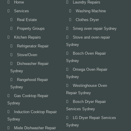
Home
Laundry Repairs
Services
Washing Machine
Real Estate
Clothes Dryer
Property Groups
Smeg oven repair Sydney
Kitchen Repairs
Stove and oven repair
Sydney
Refrigerator Repair
Bosch Oven Repair
Stove/Oven
Sydney
Dishwasher Repair
Omega Oven Repair
Sydney
Sydney
Rangehood Repair
Westinghouse Oven
Sydney
Repair Sydney
Gas Cooktop Repair
Bosch Dryer Repair
Sydney
Services Sydney
Induction Cooktop Repair
LG Dryer Repair Services
Sydney
Sydney
Miele Dishwasher Repair