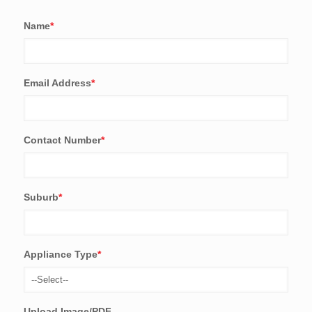
Name
*
Email Address
*
Contact Number
*
Suburb
*
Appliance Type
*
Upload Image/PDF