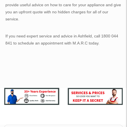
provide useful advice on how to care for your appliance and give
you an upfront quote with no hidden charges for all of our
service.
If you need expert service and advice in Ashfield, call 1800 044
841 to schedule an appointment with M.A.R.C today.