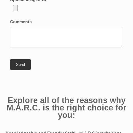
Comments
Explore all of the reasons why
M.A.R.C. is the right choice for
you: