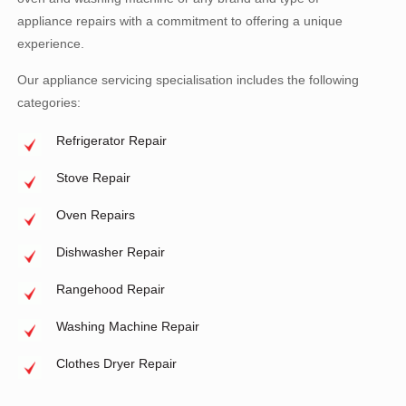
appliance repairs with a commitment to offering a unique
experience.
Our appliance servicing specialisation includes the following
categories:
Refrigerator Repair
Stove Repair
Oven Repairs
Dishwasher Repair
Rangehood Repair
Washing Machine Repair
Clothes Dryer Repair