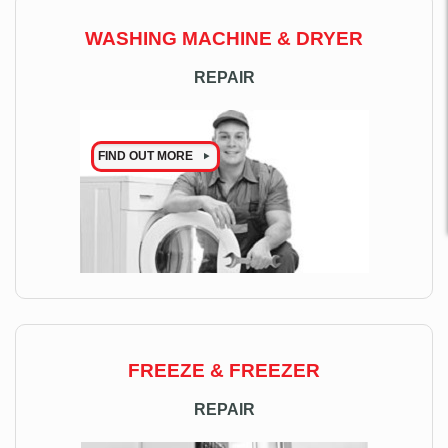
WASHING MACHINE & DRYER
REPAIR
FIND OUT MORE
FREEZE & FREEZER
REPAIR