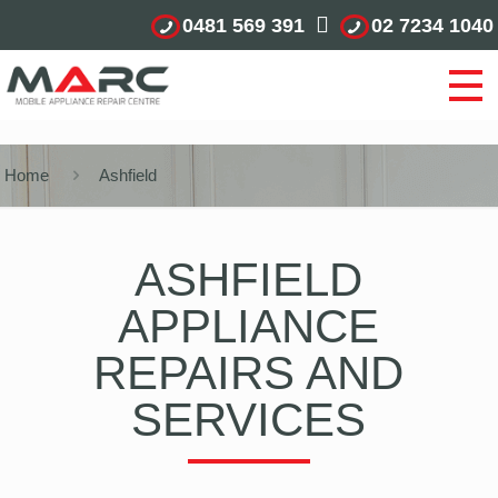
0481 569 391
02 7234 1040
Home
Ashfield
ASHFIELD
APPLIANCE
REPAIRS AND
SERVICES